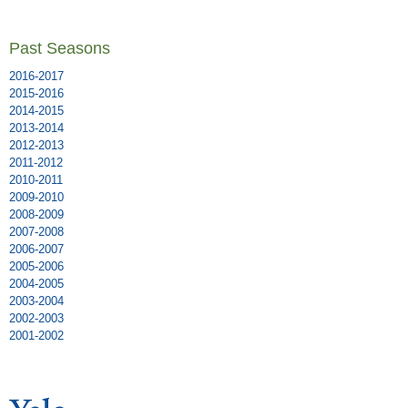
Past Seasons
2016-2017
2015-2016
2014-2015
2013-2014
2012-2013
2011-2012
2010-2011
2009-2010
2008-2009
2007-2008
2006-2007
2005-2006
2004-2005
2003-2004
2002-2003
2001-2002