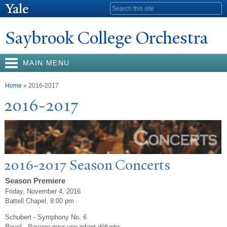
Skip to
Search form
main
content
Saybrook College Orchestra
MAIN MENU
You are here
Home
» 2016-2017
2016-2017
2016-2017 Season Concerts
Season Premiere
Friday, November 4, 2016
Battell Chapel, 8:00 pm
Schubert - Symphony No. 6
Ravel - Pavane pour une infant défunte