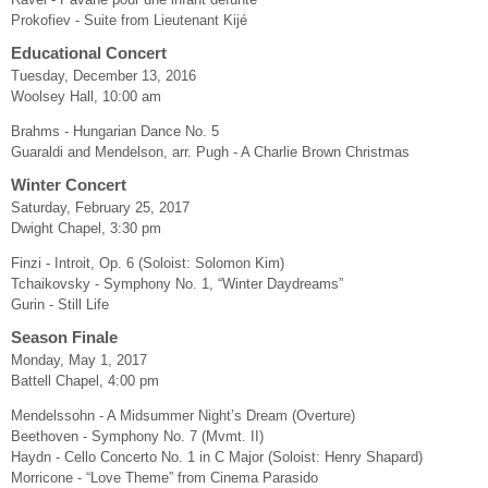
Prokofiev - Suite from Lieutenant Kijé
Educational Concert
Tuesday, December 13, 2016
Woolsey Hall, 10:00 am
Brahms - Hungarian Dance No. 5
Guaraldi and Mendelson, arr. Pugh - A Charlie Brown Christmas
Winter Concert
Saturday, February 25, 2017
Dwight Chapel, 3:30 pm
Finzi - Introit, Op. 6 (Soloist: Solomon Kim)
Tchaikovsky - Symphony No. 1, “Winter Daydreams”
Gurin - Still Life
Season Finale
Monday, May 1, 2017
Battell Chapel, 4:00 pm
Mendelssohn - A Midsummer Night’s Dream (Overture)
Beethoven - Symphony No. 7 (Mvmt. II)
Haydn - Cello Concerto No. 1 in C Major (Soloist: Henry Shapard)
Morricone - “Love Theme” from Cinema Parasido