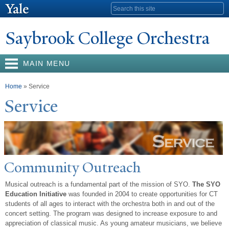
Skip to
Search form
main
content
Saybrook College Orchestra
MAIN MENU
You are here
Home
» Service
Service
Community Outreach
Musical outreach is a fundamental part of the mission of SYO.
The SYO
Education Initiative
was founded in 2004 to create opportunities for CT
students of all ages to interact with the orchestra both in and out of the
concert setting. The program was designed to increase exposure to and
appreciation of classical music. As young amateur musicians, we believe