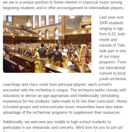
we are in a unique position to foster interest in classical music among
beginning students and to offer encouragement to intermediate players.
Last year over
1500 students
ranging in age
from 6-22, both
inside and
outside of Yale,
took part in one
of our many
programs. From
our educational
concert to local
youth orchestra
coachings and class visits from principal players, each school's
encounter with the orchestra is unique. The orchestra works closely with
educators to devise an age-appropriate and intellectually stimulating
experience for the students, tailor-made to fit into their curriculum. Home-
schooled groups and extracurricular music ensembles have also taken
advantage of the orchestras programs to supplement their resources.
Additionally, we welcome any middle or high school students to
participate in our rehearsals and concerts. We'd love for you to join us!